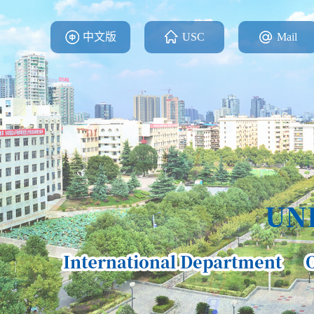
中文版
USC
Mail