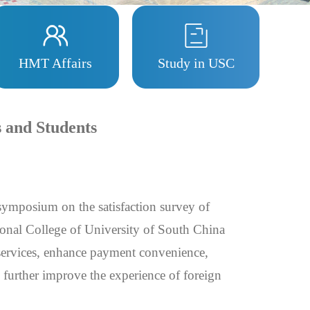
HMT Affairs
Study in USC
s and Students
symposium on the satisfaction survey of
tional College of University of South China
services, enhance payment convenience,
d further improve the experience of foreign