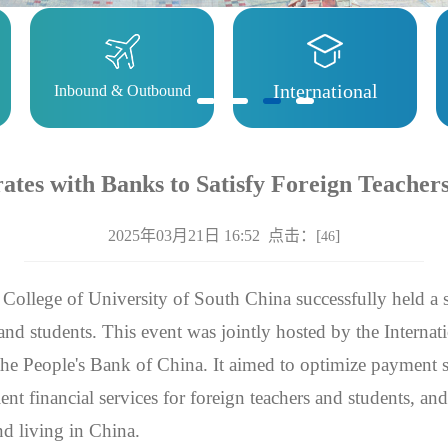
International
Inbound & Outbound
tes with Banks to Satisfy Foreign Teacher
2025年03月21日 16:52 点击：[
]
46
 College of University of South China successfully held a 
 and students. This event was jointly hosted by the Interna
he People's Bank of China. It aimed to optimize payment 
ent financial services for foreign teachers and students, an
nd living in China.