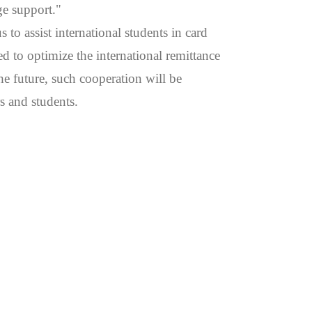
ge support."
to assist international students in card
 to optimize the international remittance
he future, such cooperation will be
s and students.