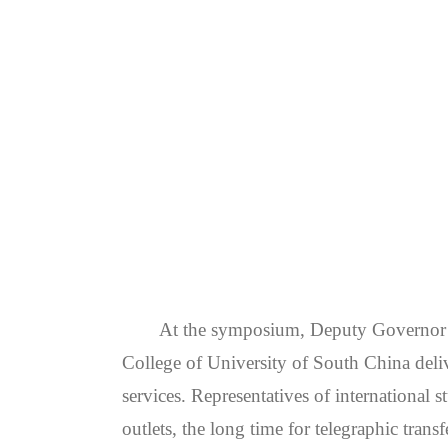
At the symposium, Deputy Governor 
College of University of South China deliv
services. Representatives of international 
outlets, the long time for telegraphic trans