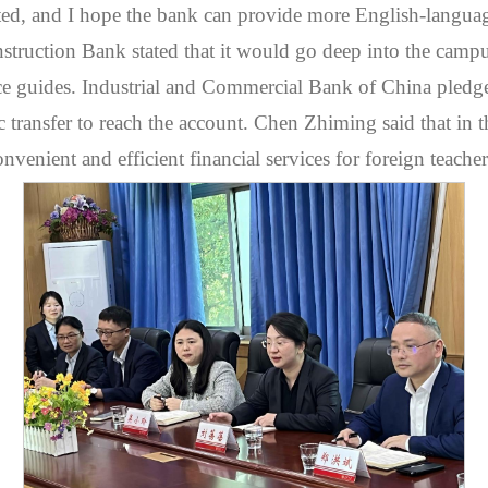
ted, and I hope the bank can provide more English-langua
struction Bank stated that it would go deep into the campus 
ce guides. Industrial and Commercial Bank of China pledged
c transfer to reach the account. Chen Zhiming said that in t
enient and efficient financial services for foreign teacher