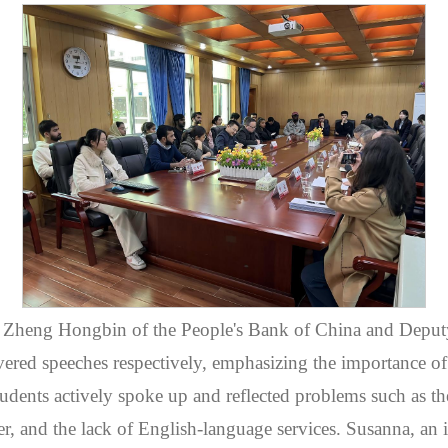
Zheng Hongbin of the People's Bank of China and Deputy
ered speeches respectively, emphasizing the importance of t
students actively spoke up and reflected problems such as t
fer, and the lack of English-language services. Susanna, an 