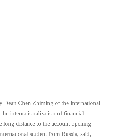
 Dean Chen Zhiming of the International
he internationalization of financial
he long distance to the account opening
international student from Russia, said,