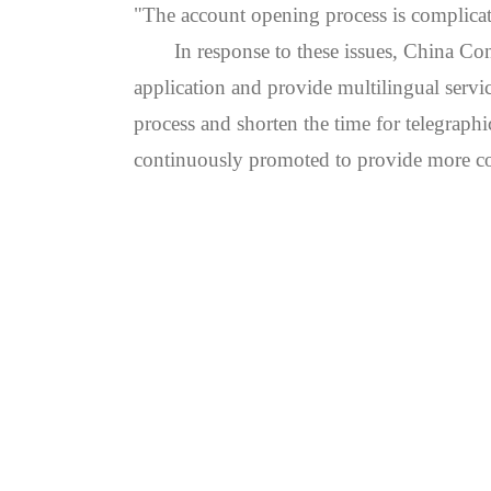
"The account opening process is complica
In response to these issues, China Con
application and provide multilingual servi
process and shorten the time for telegraphi
continuously promoted to provide more conv