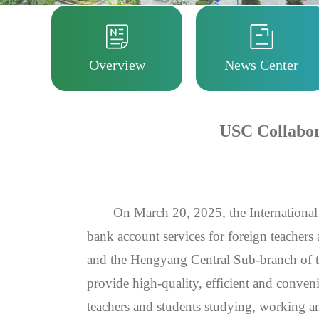
Overview
News Center
USC Collabora
On March 20, 2025, the International
bank account services for foreign teachers
and the Hengyang Central Sub-branch of t
provide high-quality, efficient and conveni
teachers and students studying, working a