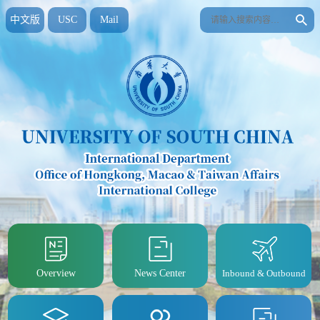
中文版
USC
Mail
Overview
News Center
Inbound & Outbound