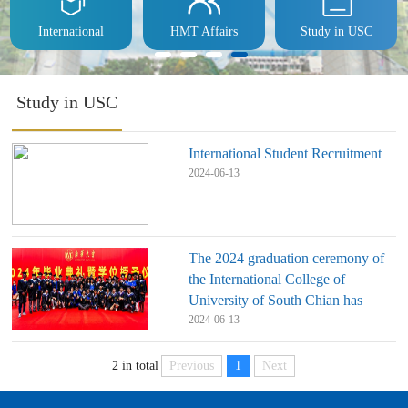
International
HMT Affairs
Study in USC
Study in USC
International Student Recruitment
2024-06-13
The 2024 graduation ceremony of
the International College of
University of South Chian has
come to a successful conclusion
2024-06-13
Previous
1
Next
2 in total