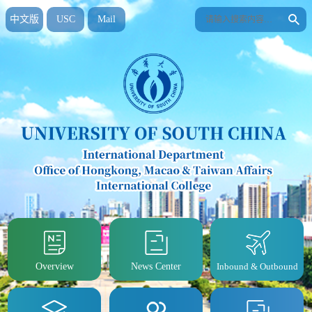
中文版
USC
Mail
Overview
News Center
Inbound & Outbound