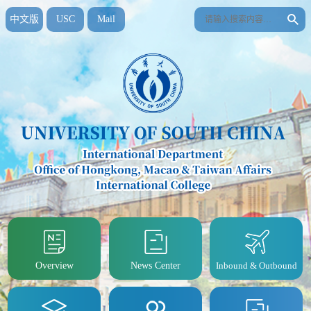
中文版
USC
Mail
Overview
News Center
Inbound & Outbound