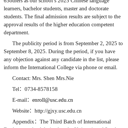
63others as our school’s 2025 Chinese language
learners, bachelor students, master and doctorate
students. The final admission results are subject to the
approval results of the higher education competent
department.
The publicity period is from September 2, 2025 to
September 8, 2025. During the period, if you have
any objection against any candidate in the list, please
inform the International College via phone or email.
Contact: Mrs. Shen Mrs.Nie
Tel
：
0734-8578158
E-mail
：
enroll@usc.edu.cn
Website
：
http://gjxy.usc.edu.cn
Appendix
：
The Third Batch of International