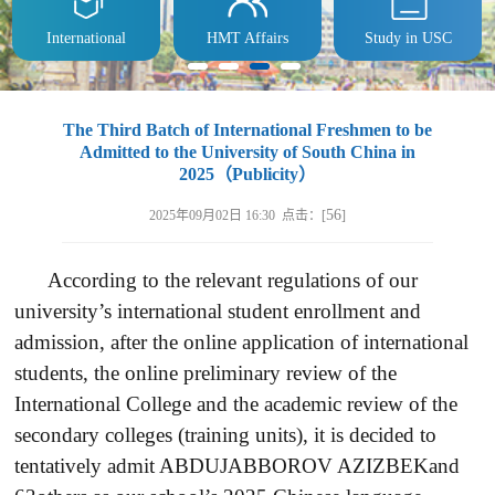
International
HMT Affairs
Study in USC
The Third Batch of International Freshmen to be
Admitted to the University of South China in
2025（Publicity）
56
2025年09月02日 16:30 点击：[
]
According to the relevant regulations of our
university’s international student enrollment and
admission, after the online application of international
students, the online preliminary review of the
International College and the academic review of the
secondary colleges (training units), it is decided to
tentatively admit ABDUJABBOROV AZIZBEKand