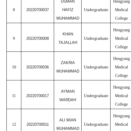
USMAN
Hengyang
8
20220700037
HAFIZ
Undergraduate
Medical
MUHAMMAD
College
Hengyang
KHAN
9
20220700008
Undergraduate
Medical
TAJALLAH
College
Hengyang
ZAKRIA
10
20220700036
Undergraduate
Medical
MUHAMMAD
College
Hengyang
AYMAN
11
20220700017
Undergraduate
Medical
WARDAH
College
Hengyang
ALI MIAN
12
20220700011
Undergraduate
Medical
MUHAMMAD