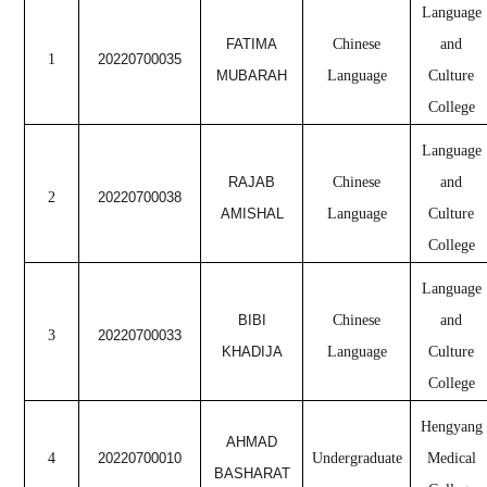
Language
FATIMA
Chinese
and
1
20220700035
MUBARAH
Language
Culture
College
Language
RAJAB
Chinese
and
2
20220700038
AMISHAL
Language
Culture
College
Language
BIBI
Chinese
and
3
20220700033
KHADIJA
Language
Culture
College
Hengyang
AHMAD
4
20220700010
Undergraduate
Medical
BASHARAT