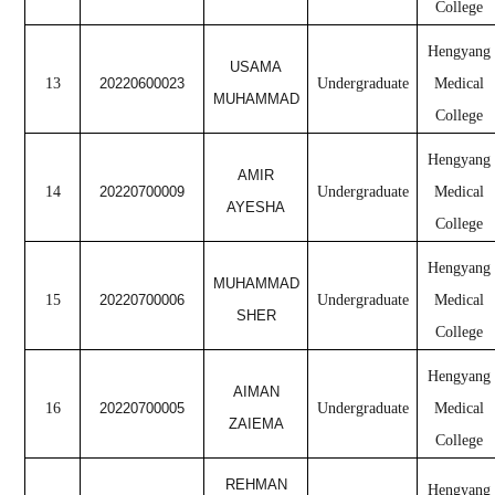
College
Hengyang
USAMA
13
20220600023
Undergraduate
Medical
MUHAMMAD
College
Hengyang
AMIR
14
20220700009
Undergraduate
Medical
AYESHA
College
Hengyang
MUHAMMAD
15
20220700006
Undergraduate
Medical
SHER
College
Hengyang
AIMAN
16
20220700005
Undergraduate
Medical
ZAIEMA
College
REHMAN
Hengyang