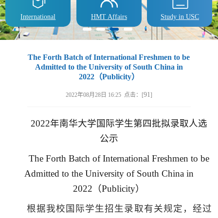
International
HMT Affairs
Study in USC
​The Forth Batch of International Freshmen to be
Admitted to the University of South China in
2022（Publicity）
91
2022年08月28日 16:25 点击：[
]
2022
年南华大学国际学生第四批拟录取人选
公示
The Forth Batch of International Freshmen to be
Admitted to the University of South China in
2022
（
Publicity
）
根据我校国际学生招生录取有关规定，经过