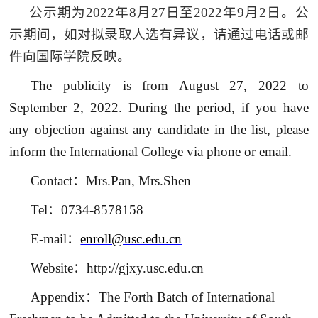
公示期为
2022
年
8
月
27
日至
2022
年
9
月
2
日。公
示期间，如对拟录取人选有异议，请通过电话或邮
件向国际学院反映。
The publicity is from August 27, 2022 to
September 2, 2022. During the period, if you have
any objection against any candidate in the list, please
inform the International College via phone or email.
Contact
：
Mrs.Pan, Mrs.Shen
Tel
：
0734-8578158
E-mail
：
enroll@usc.edu.cn
Website
：
http://gjxy.usc.edu.cn
Appendix
：
The Forth Batch of International