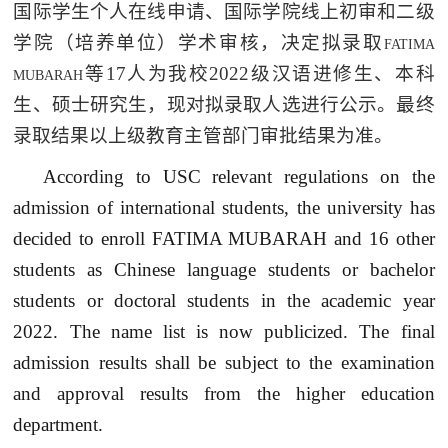
国际学生个人在线申请、国际学院线上初审和二级
学院（培养单位）学术审核，决定拟录取
FATIMA
等
17
人为我校
2022
级汉语进修生、本科
MUBARAH
生、硕士研究生，现对拟录取人选进行公示。最终
录取结果以上级教育主管部门审批结果为准。
According to USC relevant regulations on the
admission of international students, the university has
decided to enroll FATIMA MUBARAH and 16 other
students as Chinese language students or bachelor
students or doctoral students in the academic year
2022. The name list is now publicized. The final
admission results shall be subject to the examination
and approval results from the higher education
department.