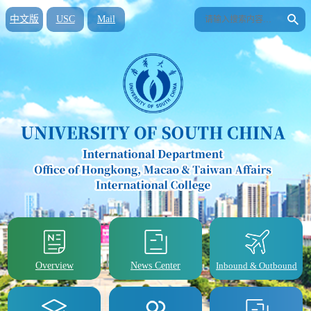
中文版
USC
Mail
Overview
News Center
Inbound & Outbound