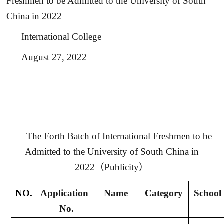
Freshmen to be Admitted to the University of South
China in 2022
International College
August 27
, 2022
The Forth Batch of International Freshmen to be
Admitted to the University of South China in
2022
（
Publicity
）
NO.
Application
Name
Category
School
No.