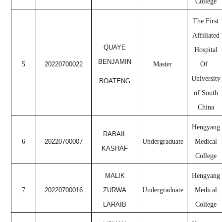
College
The First
Affiliated
QUAYE
Hospital
BENJAMIN
5
20220700022
Master
Of
University
BOATENG
of South
China
Hengyang
RABAIL
6
20220700007
Undergraduate
Medical
KASHAF
College
MALIK
Hengyang
7
20220700016
ZURWA
Undergraduate
Medical
LARAIB
College